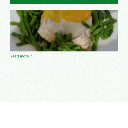
Read more