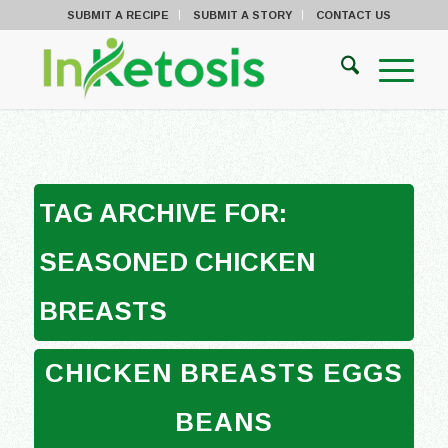
SUBMIT A RECIPE
SUBMIT A STORY
CONTACT US
TAG ARCHIVE FOR:
SEASONED CHICKEN
BREASTS
CHICKEN BREASTS EGGS
BEANS