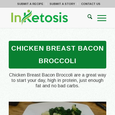
SUBMIT A RECIPE
SUBMIT A STORY
CONTACT US
CHICKEN BREAST BACON
BROCCOLI
Chicken Breast Bacon Broccoli are a great way
to start your day, high in protein, just enough
fat and no bad carbs.