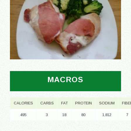
MACROS
CALORIES
CARBS
FAT
PROTEIN
SODIUM
FIBE
495
3
18
80
1,812
7