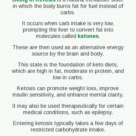
in which the body burns fat for fuel instead of
carbs.
It occurs when carb intake is very low,
prompting the liver to convert fat into
molecules called
ketones
.
These are then used as an alternative energy
source by the brain and body.
This state is the foundation of keto diets,
which are high in fat, moderate in protein, and
low in carbs.
Ketosis can promote weight loss, improve
insulin sensitivity, and enhance mental clarity.
It may also be used therapeutically for certain
medical conditions, such as epilepsy.
Entering ketosis typically takes a few days of
restricted carbohydrate intake.