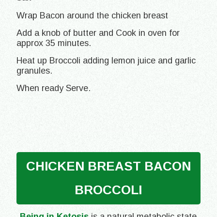
Wrap Bacon around the chicken breast
Add a knob of butter and Cook in oven for
approx 35 minutes.
Heat up Broccoli adding lemon juice and garlic
granules.
When ready Serve.
CHICKEN BREAST BACON
BROCCOLI
Being in Ketosis
is a natural metabolic state