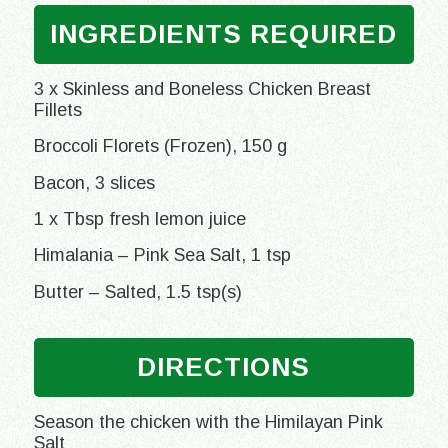
INGREDIENTS REQUIRED
3 x Skinless and Boneless Chicken Breast
Fillets
Broccoli Florets (Frozen), 150 g
Bacon, 3 slices
1 x Tbsp fresh lemon juice
Himalania – Pink Sea Salt, 1 tsp
Butter – Salted, 1.5 tsp(s)
DIRECTIONS
Season the chicken with the Himilayan Pink
Salt