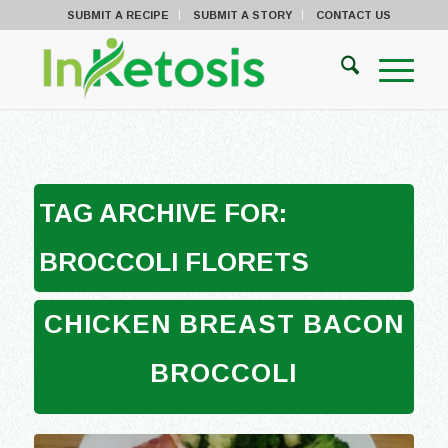
SUBMIT A RECIPE
SUBMIT A STORY
CONTACT US
TAG ARCHIVE FOR:
BROCCOLI FLORETS
CHICKEN BREAST BACON
BROCCOLI