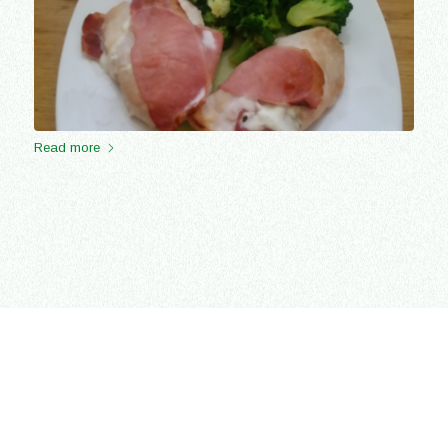
Read more